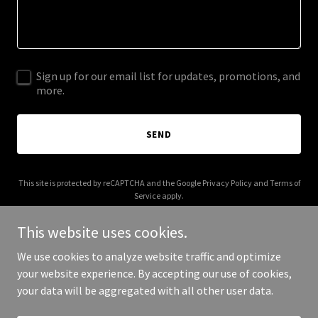
Sign up for our email list for updates, promotions, and
more.
SEND
This site is protected by reCAPTCHA and the Google
Privacy Policy
and
Terms of
Service
apply.
This website uses cookies.
We use cookies to analyze website traffic and optimize
your website experience. By accepting our use of cookies,
Copyright © 2026 supplychainresearch.org - All Rights Reserved.
your data will be aggregated with all other user data.
Powered by