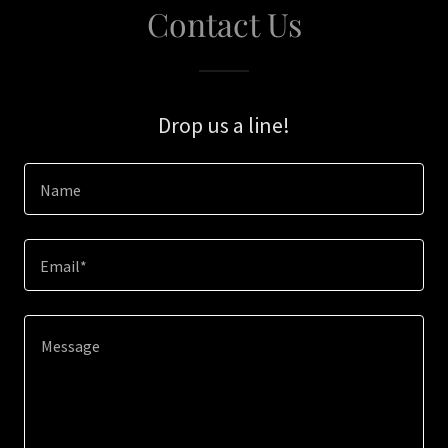
Contact Us
Drop us a line!
Name
Email*