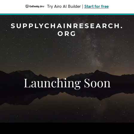
Try Airo AI Builder
|
Start for free
SUPPLYCHAINRESEARCH.
ORG
Launching Soon